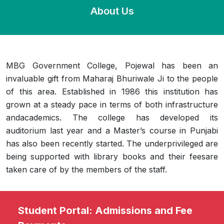
About Us
MBG Government College, Pojewal has been an
invaluable gift from Maharaj Bhuriwale Ji to the people
of this area. Established in 1986 this institution has
grown at a steady pace in terms of both infrastructure
andacademics. The college has developed its
auditorium last year and a Master’s course in Punjabi
has also been recently started. The underprivileged are
being supported with library books and their feesare
taken care of by the members of the staff.
Student Portal: Admissions and Fee