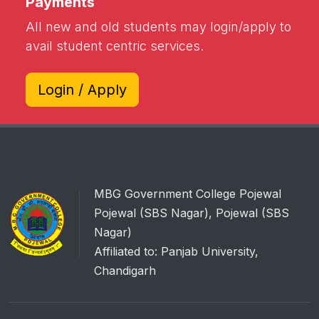
Payments
All new and old students may login/apply to
avail student centric services.
Login / Apply
MBG Government College Pojewal
Pojewal (SBS Nagar), Pojewal (SBS
Nagar)
Affiliated to: Panjab University,
Chandigarh