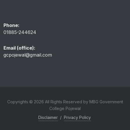
Phone:
01885-244624
Email (office):
gcpojewal@gmail.com
Copyrights © 2026 All Rights Reserved by MBG Government
College Pojewal
Disclaimer
/
Privacy Policy