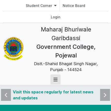
Student Corner
Notice Board
Login
Maharaj Bhuriwale
Garibdassi
Government College,
Pojewal
Distt.-Shahid Bhagat Singh Nagar,
Punjab - 144524
 news
Visit this space regularly for latest news
Visit 
and updates
and u