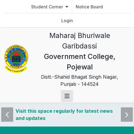
Student Corner
Notice Board
Login
Maharaj Bhuriwale
Garibdassi
Government College,
Pojewal
Distt.-Shahid Bhagat Singh Nagar,
Punjab - 144524
 news
Visit this space regularly for latest news
Visit 
and updates
and u