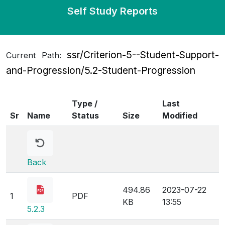
Self Study Reports
ssr/Criterion-5--Student-Support-
Current Path:
and-Progression/5.2-Student-Progression
Type /
Last
Sr
Name
Status
Size
Modified
Back
494.86
2023-07-22
1
PDF
KB
13:55
5.2.3