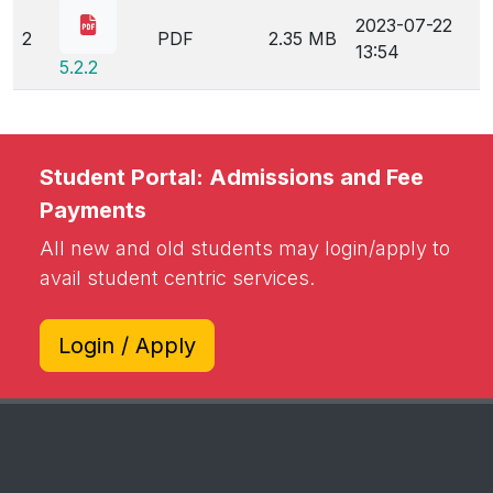
2023-07-22
2
PDF
2.35 MB
13:54
5.2.2
Student Portal: Admissions and Fee
Payments
All new and old students may login/apply to
avail student centric services.
Login / Apply