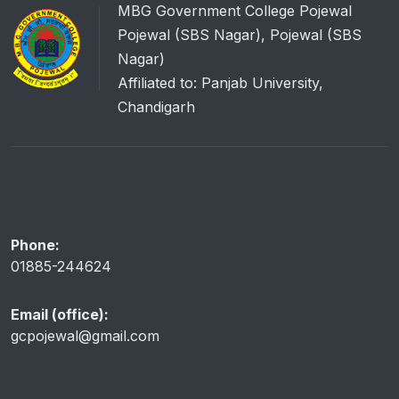
MBG Government College Pojewal
Pojewal (SBS Nagar), Pojewal (SBS
Nagar)
Affiliated to: Panjab University,
Chandigarh
Phone:
01885-244624
Email (office):
gcpojewal@gmail.com