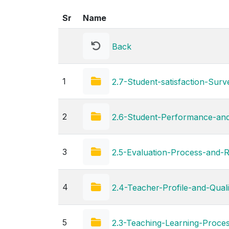
Sr
Name
Back
1
2.7-Student-satisfaction-Surv
2
2.6-Student-Performance-an
3
2.5-Evaluation-Process-and-
4
2.4-Teacher-Profile-and-Quali
5
2.3-Teaching-Learning-Proce