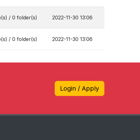
e(s) / 0 folder(s)
2022-11-30 13:06
e(s) / 0 folder(s)
2022-11-30 13:06
Login / Apply