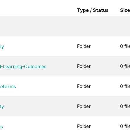
Type / Status
Size
Folder
0 fil
ey
Folder
0 fil
d-Learning-Outcomes
Folder
0 fil
Reforms
Folder
0 fil
ty
Folder
0 fil
ss