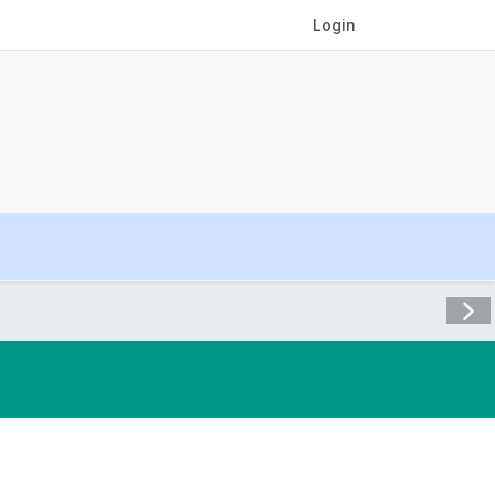
Login
Visit 