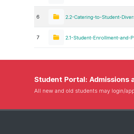
6
2.2-Catering-to-Student-Divers
7
2.1-Student-Enrollment-and-Pr
Student Portal: Admissions
All new and old students may login/appl